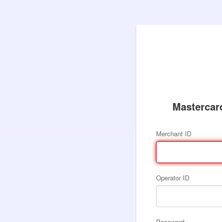
Mastercar
Merchant ID
Operator ID
Password