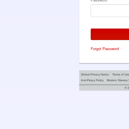
Forgot Password
Global Privacy Notice
Terms of Us
Anti-Piracy Policy
Modern Slavery 
© 